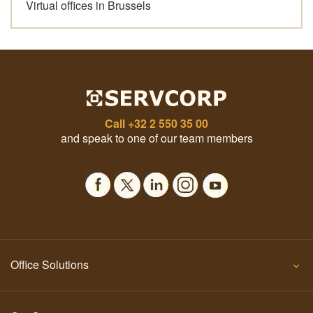
Virtual offices in Brussels
Call
+32 2 550 35 00
and speak to one of our team members
Office Solutions