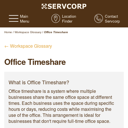
Main
Location
Contact
Menu
Finder
Servcorp
Home
/
Workspace Glossary
/
Office Timeshare
← Workspace Glossary
Office Timeshare
What is Office Timeshare?
Office timeshare is a system where multiple
businesses share the same office space at different
times. Each business uses the space during specific
hours or days, reducing costs while maximising the
use of the office. This arrangement is ideal for
businesses that don't require full-time office space.