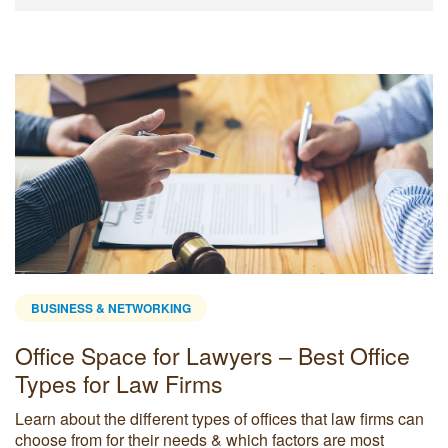
BUSINESS & NETWORKING
Office Space for Lawyers – Best Office
Types for Law Firms
Learn about the different types of offices that law firms can
choose from for their needs & which factors are most