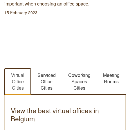
important when choosing an office space.
15 February 2023
Virtual
Serviced
Coworking
Meeting
Office
Office
Spaces
Rooms
Cities
Cities
Cities
View the best virtual offices in
Belgium