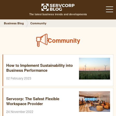
The latest business trends and developments
Business Blog
Community
Community
How to Implement Sustainability into
Business Performance
02 February 2023
Servcorp: The Safest Flexible
Workspace Provider
24 November 2022