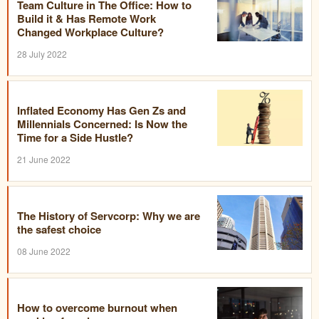
Team Culture in The Office: How to
Build it & Has Remote Work
Changed Workplace Culture?
28 July 2022
Inflated Economy Has Gen Zs and
Millennials Concerned: Is Now the
Time for a Side Hustle?
21 June 2022
The History of Servcorp: Why we are
the safest choice
08 June 2022
How to overcome burnout when