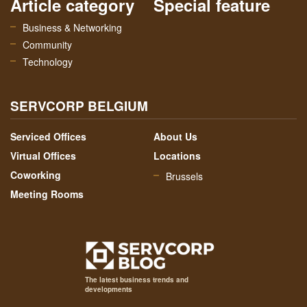
Article category
Special feature
Business & Networking
Community
Technology
SERVCORP BELGIUM
Serviced Offices
About Us
Virtual Offices
Locations
Coworking
Brussels
Meeting Rooms
The latest business trends and
developments