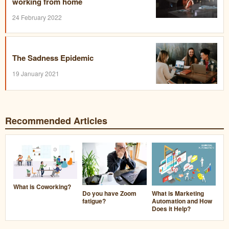
working from home
24 February 2022
The Sadness Epidemic
19 January 2021
Recommended Articles
What is Coworking?
Do you have Zoom
What is Marketing
fatigue?
Automation and How
Does it Help?