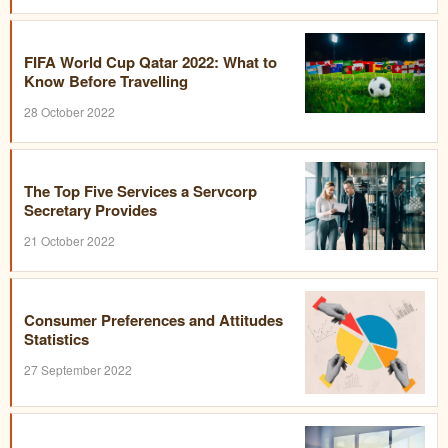
FIFA World Cup Qatar 2022: What to
Know Before Travelling
28 October 2022
The Top Five Services a Servcorp
Secretary Provides
21 October 2022
Consumer Preferences and Attitudes
Statistics
27 September 2022