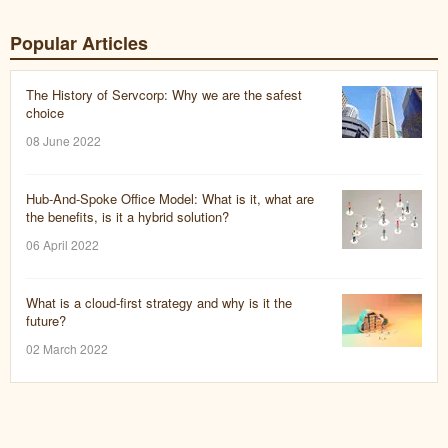
Popular Articles
The History of Servcorp: Why we are the safest
choice
08 June 2022
Hub-And-Spoke Office Model: What is it, what are
the benefits, is it a hybrid solution?
06 April 2022
What is a cloud-first strategy and why is it the
future?
02 March 2022