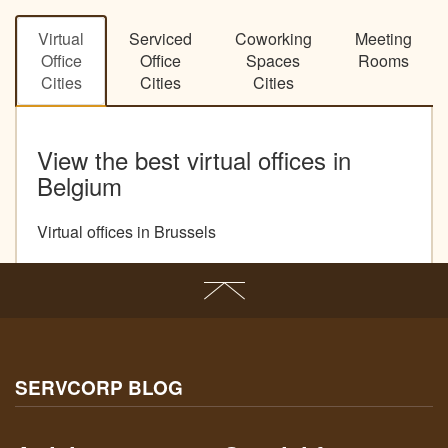
Virtual
Serviced
Coworking
Meeting
Office
Office
Spaces
Rooms
Cities
Cities
Cities
View the best virtual offices in
Belgium
Virtual offices in Brussels
SERVCORP BLOG