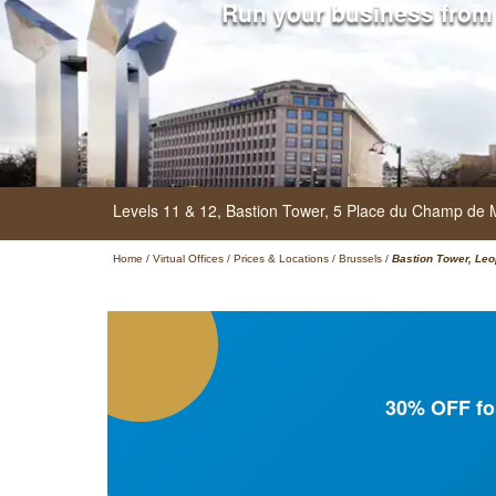
Run your business from
Levels 11 & 12, Bastion Tower,
5 Place du Champ de 
Home
/
Virtual Offices
/
Prices & Locations
/
Brussels
/
Bastion Tower, Leo
30% OFF for