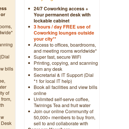
ess
24/7 Coworking access +
 or
Your permanent desk with
lockable cabinet
rooms,
3
hours / day FREE use of
dwide*
Coworking lounges outside
your city**
canning
Access to offices, boardrooms,
and meeting rooms worldwide*
(Dial
Super fast, secure WiFi
Printing, copying, and scanning
ew bills
from any desk
Secretarial & IT Support (Dial
ee,
*1 for local IT help)
ater
Book all facilities and view bills
ty of
online
 from,
Unlimited self-serve coffee,
ith
Twinings Tea and fruit water
Join our online Community of
&w
50,000+ members to buy from,
t Desk
sell to and collaborate with