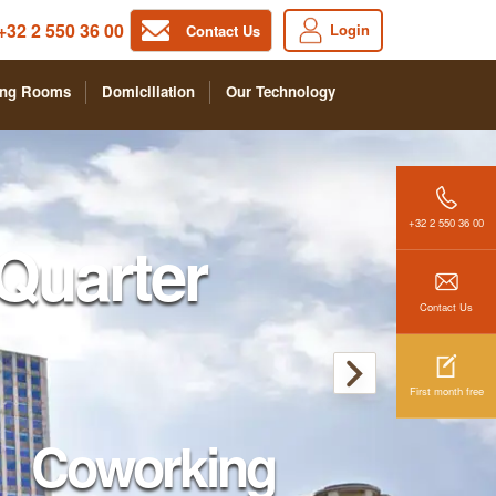
+32 2 550 36 00
Login
Contact Us
ing Rooms
Domiciliation
Our Technology
+32 2 550 36 00
Quarter
Contact Us
First month free
Coworking