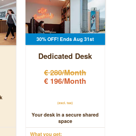
30% OFF! Ends Aug 31st
Dedicated Desk
€ 280/Month
€ 196/Month
k
(excl. tax)
Your desk in a secure shared
space
What you get: