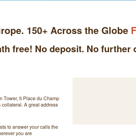
rope. 150+ Across the Globe
F
th free! No deposit. No further 
on Tower, 5 Place du Champ
collateral. A great address
ts to answer your calls the
herever you are