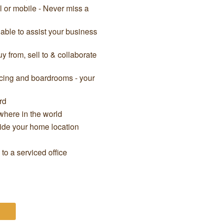
il or mobile - Never miss a
able to assist your business
 from, sell to & collaborate
cing and boardrooms - your
rd
here in the world
side your home location
o a serviced office