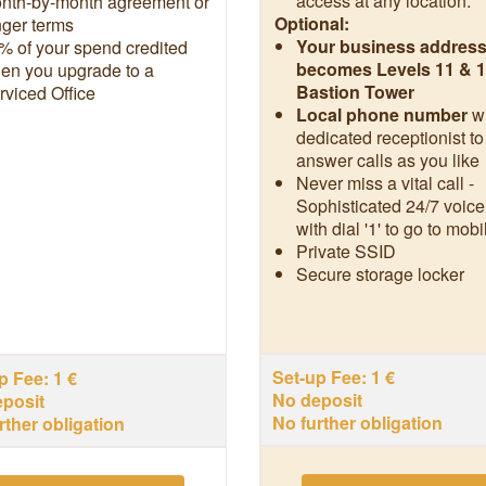
access at any location.**
nth-by-month agreement or
Optional:
nger terms
Your business addres
% of your spend credited
becomes Levels 11 & 1
en you upgrade to a
Bastion Tower
rviced Office
Local phone number
w
dedicated receptionist to
answer calls as you like
Never miss a vital call -
Sophisticated 24/7 voice
with dial '1' to go to mobi
Private SSID
Secure storage locker
Set-up Fee: 1 €
p Fee: 1 €
No deposit
posit
No further obligation
rther obligation