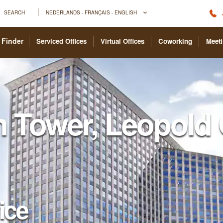
SEARCH
NEDERLANDS - FRANÇAIS - ENGLISH
 Finder
Serviced Offices
Virtual Offices
Coworking
Meet
n Tower, Leopold 
fice