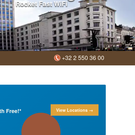
Rocket Fast WiFi
+32 2 550 36 00
h Free!*
View Locations →