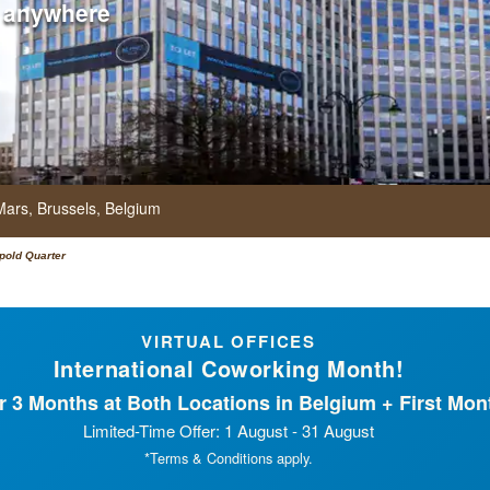
 anywhere
Mars,
Brussels,
Belgium
pold Quarter
VIRTUAL OFFICES
International Coworking Month!
 3 Months at Both Locations in Belgium + First Mont
Limited-Time Offer: 1 August - 31 August
*Terms & Conditions apply.