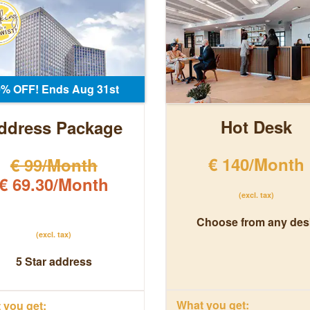
0% OFF! Ends Aug 31st
Hot Desk
ddress Package
€ 140/Month
€ 99/Month
€ 69.30/Month
(excl. tax)
Choose from any des
(excl. tax)
5 Star address
What you get:
you get: