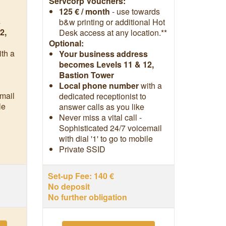
Servcorp Vouchers:
125 € / month
- use towards
s
b&w printing or additional Hot
2,
Desk access at any location.**
Optional:
ith a
Your business address
becomes Levels 11 & 12,
Bastion Tower
Local phone number
with a
mail
dedicated receptionist to
le
answer calls as you like
Never miss a vital call -
Sophisticated 24/7 voicemail
with dial '1' to go to mobile
Private SSID
Set-up Fee: 140 €
No deposit
No further obligation