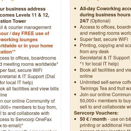
All-day Coworking acc
ur business address
during business hours
comes Levels 11 & 12,
24/7
(Optional)
stion Tower
Access to offices, board
il & courier management
and meeting rooms worl
hour / day FREE use of
Super fast, secure WiFi
working lounges
Printing, copying and s
rldwide or in your home
from any desk
cation**
Secretarial & IT Support 
cess to offices, boardrooms
*1 for local IT help)
d meeting rooms worldwide*
Book all facilities and vi
per fast, secure WiFi
online
cretarial & IT Support (Dial
Unlimited self-serve coff
for local IT help)
Twinings Tea and fruit w
k all facilities and view bills
Join our online Communi
line
50,000+ members to buy
in our online Community of
sell to and collaborate w
,000+ members to buy from,
Servcorp Vouchers:
l to and collaborate with
50 € / month
- use on b
cess to Servcorp OneFax
printing or additional Ho
x-to-email)*