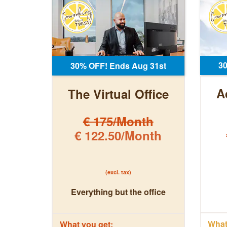
3
30% OFF! Ends Aug 31st
A
The Virtual Office
€ 175/Month
€ 122.50/Month
(excl. tax)
Everything but the office
What 
What you get: