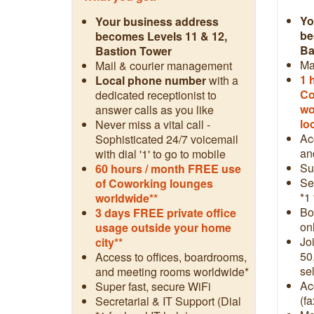
Yo
Your business address
be
becomes Levels 11 & 12,
Ba
Bastion Tower
Ma
Mail & courier management
1 
Local phone number
with a
Co
dedicated receptionist to
wo
answer calls as you like
lo
Never miss a vital call -
Ac
Sophisticated 24/7 voicemail
an
with dial '1' to go to mobile
Su
60 hours / month FREE use
Se
of Coworking lounges
*1 
worldwide**
Boo
3 days FREE private office
on
usage outside your home
Jo
city**
50
Access to offices, boardrooms,
sel
and meeting rooms worldwide*
Ac
Super fast, secure WiFi
(fa
Secretarial & IT Support (Dial