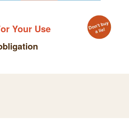
or Your Use
obligation