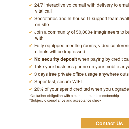
24/7 interactive voicemail with delivery to ema
vital call
Secretaries and in-house IT support team avail
on-site
Join a community of 50,000+ imagineeers to buy
with
Fully equipped meeting rooms, video conferen
clients will be impressed
No security deposit
when paying by credit ca
Take your business phone on your mobile anyw
3 days free private office usage anywhere out
Super fast, secure WiFi
20% of your spend credited when you upgrade t
*No further obligation with a month-to-month membership
*Subject to compliance and acceptance check
Contact Us