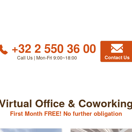
+32 2 550 36 00
Contact Us
Call Us | Mon-Fri 9:00~18:00
Virtual Office & Coworkin
First Month FREE! No further obligation