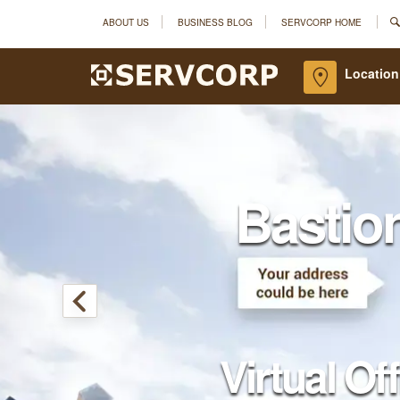
ABOUT US
BUSINESS BLOG
SERVCORP HOME
Location
Bastio
Virtual Of