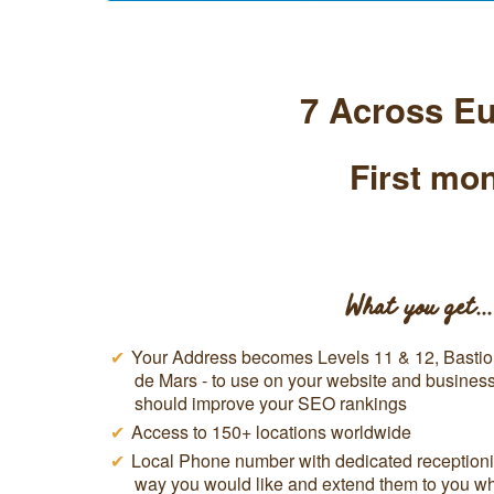
7 Across Eu
First mon
What you get...
Your Address becomes Levels 11 & 12, Basti
de Mars - to use on your website and business 
should improve your SEO rankings
Access to 150+ locations worldwide
Local Phone number with dedicated receptionis
way you would like and extend them to you w