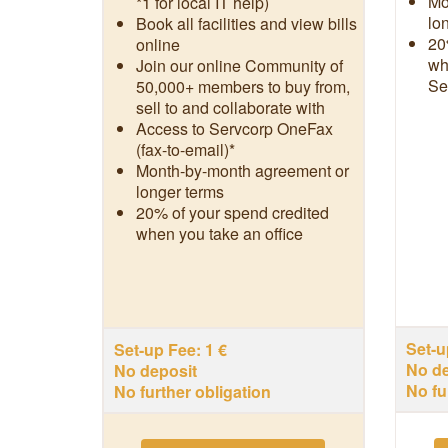
Mo
*1 for local IT help)
lo
Book all facilities and view bills
20
online
wh
Join our online Community of
Se
50,000+ members to buy from,
sell to and collaborate with
Access to Servcorp OneFax
(fax-to-email)*
Month-by-month agreement or
longer terms
20% of your spend credited
when you take an office
Set-u
Set-up Fee: 1 €
No de
No deposit
No fu
No further obligation