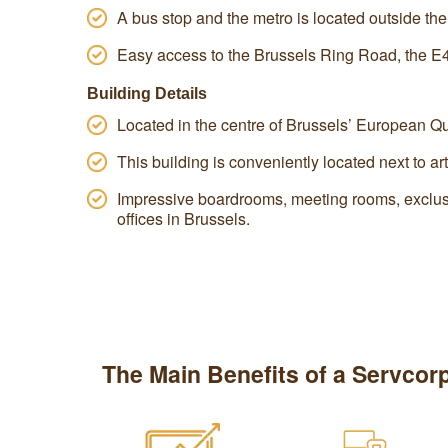
A bus stop and the metro is located outside the
Easy access to the Brussels Ring Road, the E
Building Details
Located in the centre of Brussels’ European Qu
This building is conveniently located next to art
Impressive boardrooms, meeting rooms, exclus
offices in Brussels.
The Main Benefits of a Servcorp