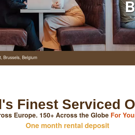
B
t,
Brussels,
Belgium
's Finest Serviced O
ross Europe. 150+ Across the Globe
For You
One month rental deposit