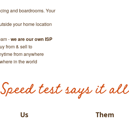
ncing and boardrooms. Your
tside your home location
team -
we are our own ISP
y from & sell to
anytime from anywhere
where in the world
Speed test says it all
Us
Them