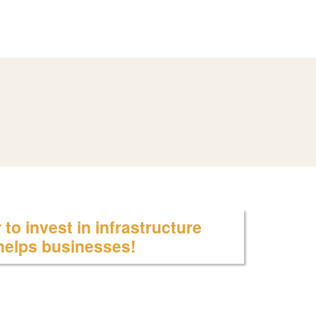
to invest in infrastructure
 helps businesses!