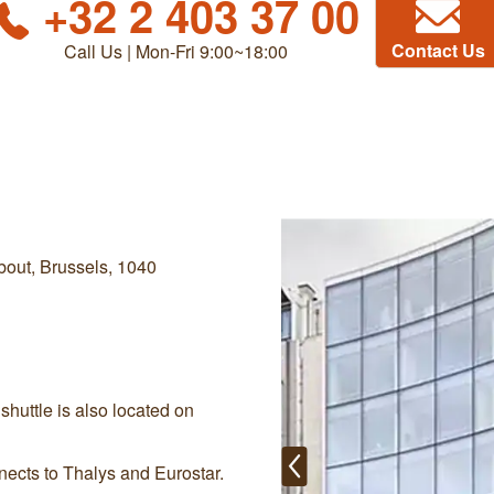
+32 2 403 37 00
Contact Us
Call Us | Mon-Fri 9:00~18:00
out, Brussels, 1040
shuttle is also located on
nects to Thalys and Eurostar.