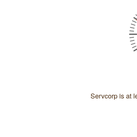
Servcorp is at l