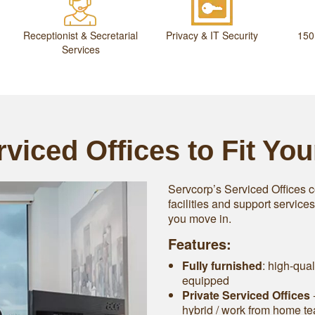
Receptionist & Secretarial
Privacy & IT Security
150
Services
viced Offices to Fit Yo
Servcorp’s Serviced Offices c
facilities and support service
you move in.
Features:
Fully furnished
: high-qual
equipped
Private Serviced Offices
-
hybrid / work from home t