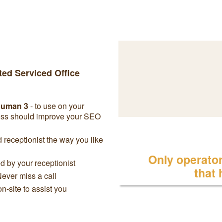
ted Serviced Office
chuman 3
- to use on your
ress should improve your SEO
receptionist the way you like
Only operator 
 by your receptionist
that
Never miss a call
on-site to assist you