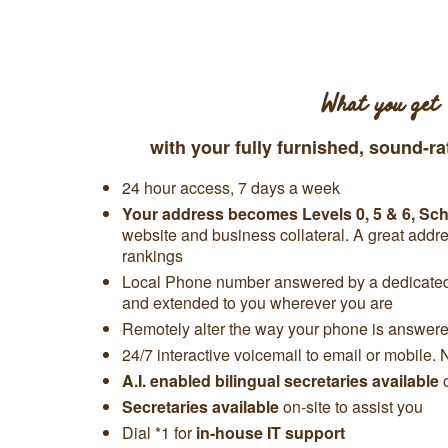
What you get
with your fully furnished, sound-ra
24 hour access, 7 days a week
Your address becomes Levels 0, 5 & 6, S
website and business collateral. A great add
rankings
Local Phone number answered by a dedicated 
and extended to you wherever you are
Remotely alter the way your phone is answered
24/7 interactive voicemail to email or mobile. 
A.I. enabled bilingual secretaries available
Secretaries available
on-site to assist you
Dial *1 for
in-house IT support