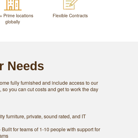
+ Prime locations
Flexible Contracts
globally
ur Needs
ome fully furnished and include access to our
s, so you can cut costs and get to work the day
ity furniture, private, sound rated, and IT
 Built for teams of 1-10 people with support for
eams