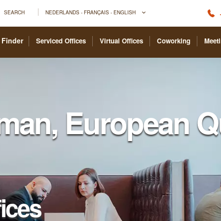
SEARCH
NEDERLANDS - FRANÇAIS - ENGLISH
 Finder
Serviced Offices
Virtual Offices
Coworking
Meet
man, European Qu
fices