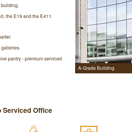
 building.
40, the E19 and the E411.
arter.
 galleries.
ive pantry - premium serviced
A-Grade Building
 Serviced Office