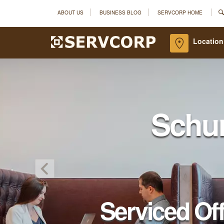
ABOUT US
BUSINESS BLOG
SERVCORP HOME
Location
Schu
Serviced Of