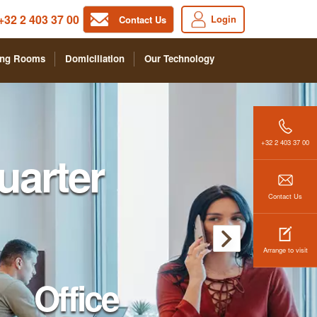
+32 2 403 37 00
Login
Contact Us
ing Rooms
Domiciliation
Our Technology
+32 2 403 37 00
arter
Contact Us
Arrange to visit
Office