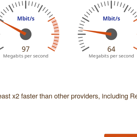
Mbit/s
Mbit/s
97
64
Megabits per second
Megabits per second
east x2 faster than other providers, including 