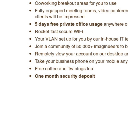
Coworking breakout areas for you to use
Fully equipped meeting rooms, video confere
clients will be impressed
5 days free private office usage
anywhere ou
Rocket-fast secure WiFi
Your VLAN set up for you by our in-house IT 
Join a community of 50,000+ imagineeers to bu
Remotely view your account on our desktop 
Take your business phone on your mobile any
Free coffee and Twinings tea
One month security deposit