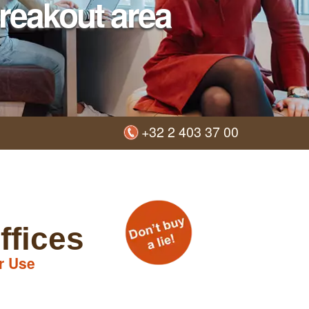
reakout area
+32 2 403 37 00
ffices
r Use