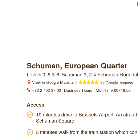
Schuman, European Quarter
Levels 0, 5 & 6, Schuman 3, 2-4 Schuman Roundab
View in Google Maps
4.7
17 Google reviews
+32 2 403 37 00
Business Hours | Mon-Fri 9:00~18:00
Access
10 minutes drive to Brussels Airport. An airport 
Schuman Square.
5 minutes walk from the train station which con