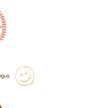
Regus