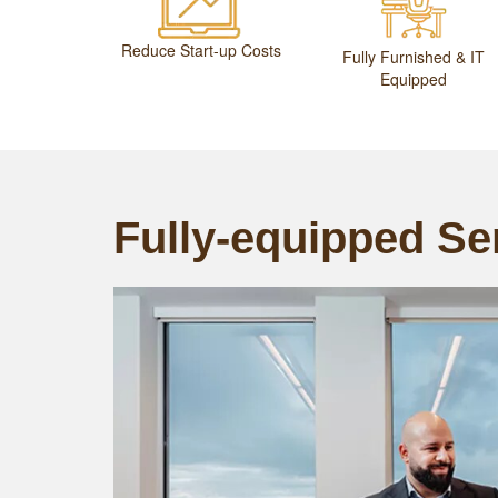
Reduce Start-up Costs
Fully Furnished & IT
Equipped
Fully-equipped Ser