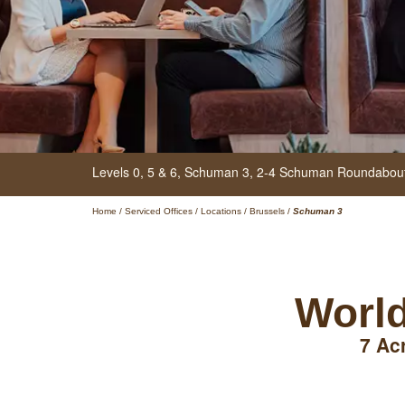
Levels 0, 5 & 6, Schuman 3,
2-4 Schuman Roundabou
Home
/
Serviced Offices
/
Locations
/
Brussels
/
Schuman 3
World
7 Ac