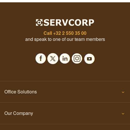
Call
+32 2 550 35 00
and speak to one of our team members
Office Solutions
Our Company