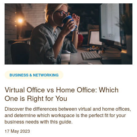
BUSINESS & NETWORKING
Virtual Office vs Home Office: Which
One is Right for You
Discover the differences between virtual and home offices,
and determine which workspace is the perfect fit for your
business needs with this guide.
17 May 2023