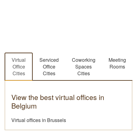
Virtual
Serviced
Coworking
Meeting
Office
Office
Spaces
Rooms
Cities
Cities
Cities
View the best virtual offices in
Belgium
Virtual offices in Brussels