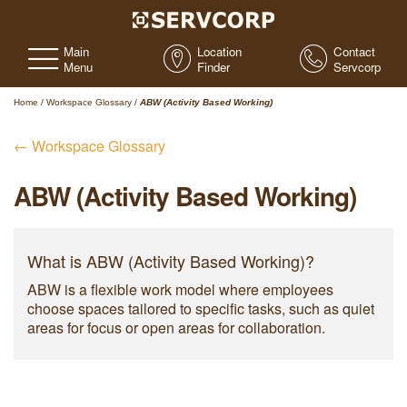
Main
Location
Contact
Menu
Finder
Servcorp
Home
/
Workspace Glossary
/
ABW (Activity Based Working)
← Workspace Glossary
ABW (Activity Based Working)
What is ABW (Activity Based Working)?
ABW is a flexible work model where employees
choose spaces tailored to specific tasks, such as quiet
areas for focus or open areas for collaboration.