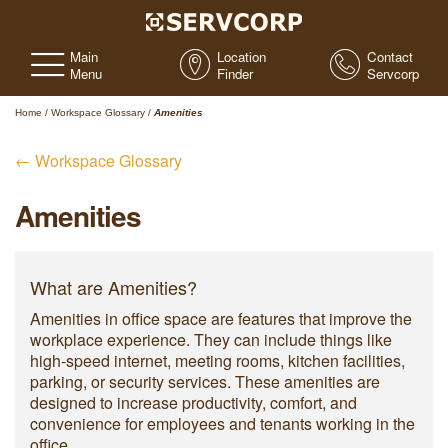
Main
Location
Contact
Menu
Finder
Servcorp
Home
/
Workspace Glossary
/
Amenities
← Workspace Glossary
Amenities
What are Amenities?
Amenities in office space are features that improve the
workplace experience. They can include things like
high-speed internet, meeting rooms, kitchen facilities,
parking, or security services. These amenities are
designed to increase productivity, comfort, and
convenience for employees and tenants working in the
office.