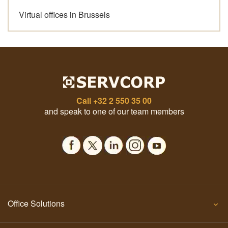
Virtual offices in Brussels
Call
+32 2 550 35 00
and speak to one of our team members
Office Solutions