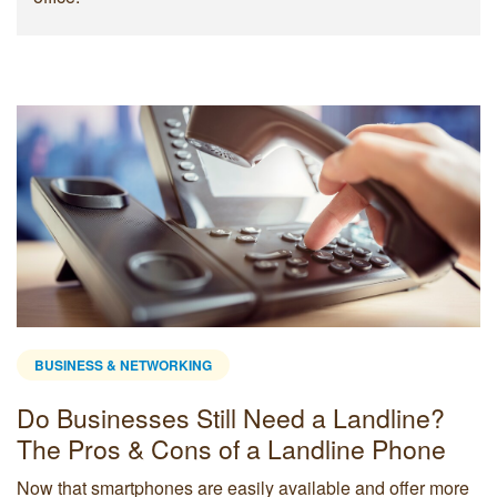
BUSINESS & NETWORKING
Do Businesses Still Need a Landline?
The Pros & Cons of a Landline Phone
Now that smartphones are easily available and offer more