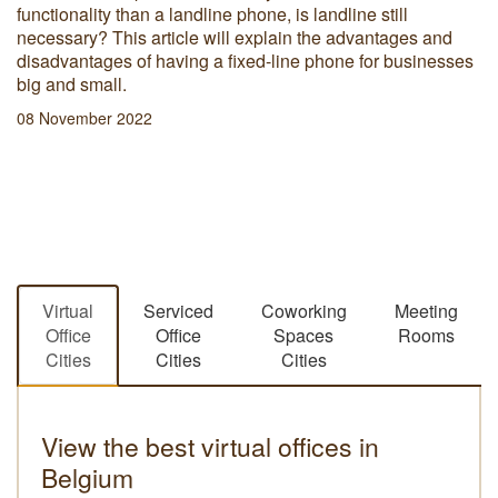
functionality than a landline phone, is landline still
necessary? This article will explain the advantages and
disadvantages of having a fixed-line phone for businesses
big and small.
08 November 2022
Virtual
Serviced
Coworking
Meeting
Office
Office
Spaces
Rooms
Cities
Cities
Cities
View the best virtual offices in
Belgium