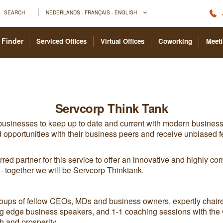
SEARCH
NEDERLANDS - FRANÇAIS - ENGLISH
 Finder
Serviced Offices
Virtual Offices
Coworking
Meet
Servcorp Think Tank
 businesses to keep up to date and current with modern business
 opportunities with their business peers and receive unbiased fe
red partner for this service to offer an innovative and highly com
ts - together we will be Servcorp Thinktank.
roups of fellow CEOs, MDs and business owners, expertly chair
ing edge business speakers, and 1-1 coaching sessions with the C
h and prosperity.