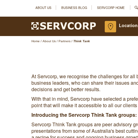
ABOUT US
BUSINESS BLOG
SERVCORP HOME
Location
Home
/
About Us
/
Partners
/
Think Tank
At Servcorp, we recognise the challenges for all
business leaders, who can share their issues and
decisions and get better results.
With that in mind, Servcorp have selected a prefer
point that will make it accessible to all our clien
Introducing the Servcorp Think Tank groups:
Servcorp Think Tank groups are peer advisory g
presentations from some of Australia's best cutt
a recipe for success and ongoing business growt