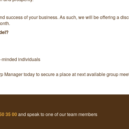
and success of your business. As such, we will be offering a d
onth.
del?
e-minded individuals
rp Manager today to secure a place at next available group meet
50 35 00
and speak to one of our team members