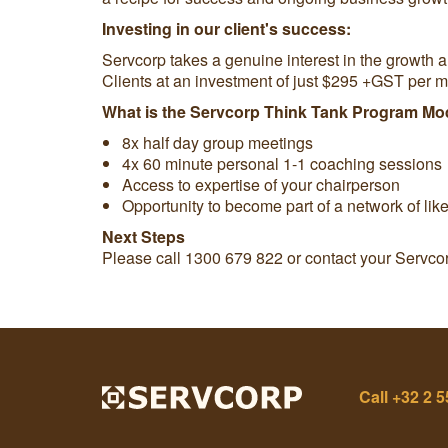
Investing in our client's success:
Servcorp takes a genuine interest in the growth 
Clients at an investment of just $295 +GST per m
What is the Servcorp Think Tank Program Mo
8x half day group meetings
4x 60 minute personal 1-1 coaching sessions
Access to expertise of your chairperson
Opportunity to become part of a network of lik
Next Steps
Please call 1300 679 822 or contact your Servco
Call
+32 2 5