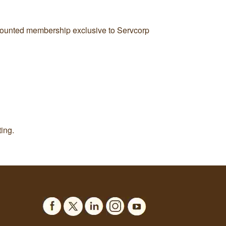
iscounted membership exclusive to Servcorp
ing.