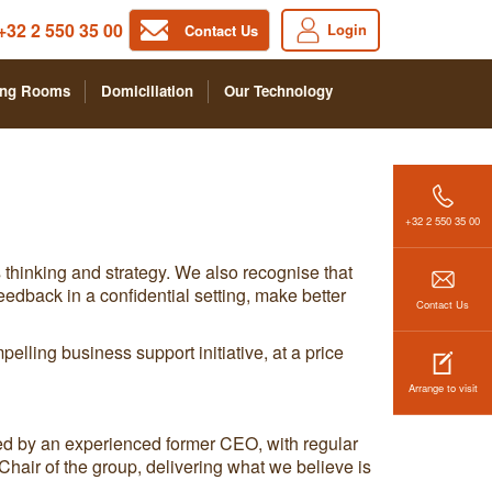
+32 2 550 35 00
Login
Contact Us
ing Rooms
Domiciliation
Our Technology
+32 2 550 35 00
 thinking and strategy. We also recognise that
edback in a confidential setting, make better
Contact Us
pelling business support initiative, at a price
Arrange to visit
ed by an experienced former CEO, with regular
hair of the group, delivering what we believe is