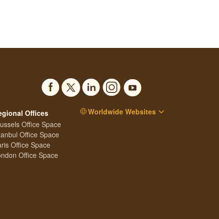
Worldwide Websites
egional Offices
ussels Office Space
tanbul Office Space
ris Office Space
ndon Office Space