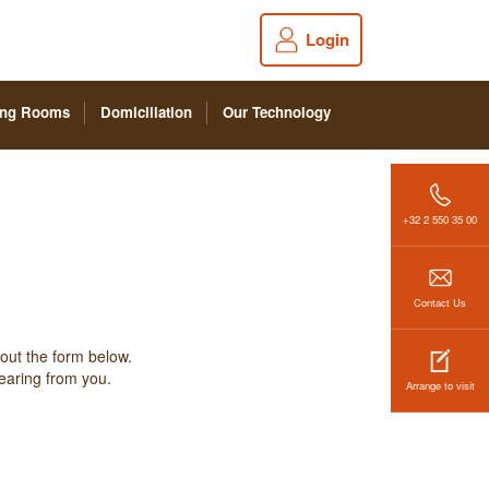
Login
ing Rooms
Domiciliation
Our Technology
+32 2 550 35 00
Contact Us
 out the form below.
hearing from you.
Arrange to visit