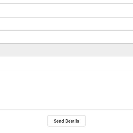
Send Details