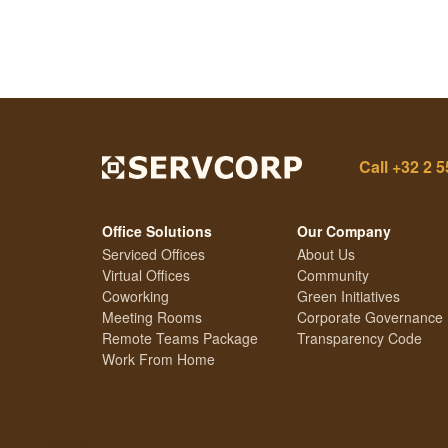
Call
+32 2 5
Office Solutions
Our Company
Serviced Offices
About Us
Virtual Offices
Community
Coworking
Green Initiatives
Meeting Rooms
Corporate Governance
Remote Teams Package
Transparency Code
Work From Home