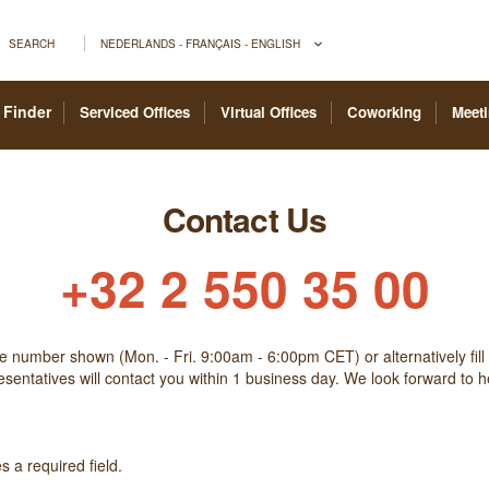
SEARCH
NEDERLANDS - FRANÇAIS - ENGLISH
 Finder
Serviced Offices
Virtual Offices
Coworking
Meet
Contact Us
+32 2 550 35 00
he number shown (Mon. - Fri. 9:00am - 6:00pm CET) or alternatively fill
sentatives will contact you within 1 business day. We look forward to 
 a required field.