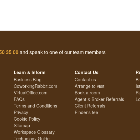
50 35 00
and speak to one of our team members
Learn & Inform
Contact Us
R
Business Blog
Contact us
Br
CoworkingRabbit.com
Arrange to visit
Is
VirtualOffice.com
Book a room
Pa
FAQs
Agent & Broker Referrals
Lo
Terms and Conditions
Client Referrals
Privacy
Finder's fee
Cookie Policy
Sitemap
Workspace Glossary
Technology Guide