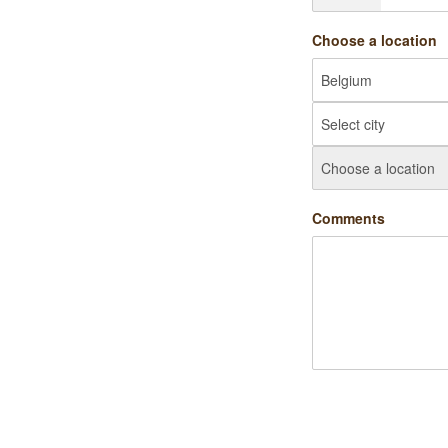
Choose a location
Comments