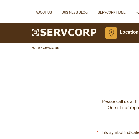
ABOUT US
BUSINESS BLOG
SERVCORP HOME
Location
Home
/
Contact us
Please call us at t
One of our repre
*
This symbol indicates