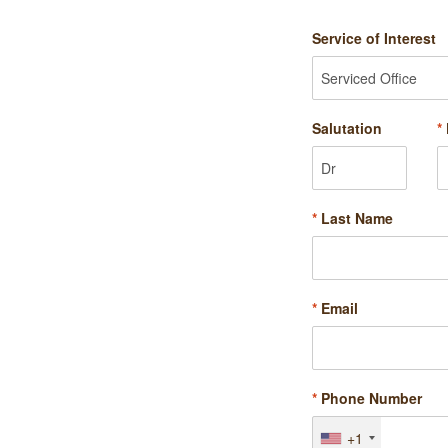
Service of Interest
Salutation
*
*
Last Name
*
Email
*
Phone Number
+1