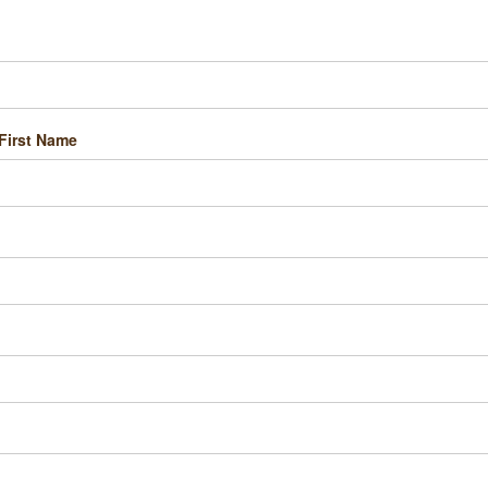
First Name