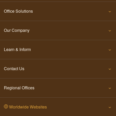
Office Solutions
Our Company
Learn & Inform
Contact Us
Regional Offices
Worldwide Websites