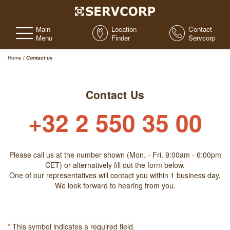
Main
Location
Contact
Menu
Finder
Servcorp
Home
/
Contact us
Contact Us
+32 2 550 35 00
Please call us at the number shown (Mon. - Fri. 9:00am - 6:00pm
CET) or alternatively fill out the form below.
One of our representatives will contact you within 1 business day.
We look forward to hearing from you.
*
This symbol indicates a required field.