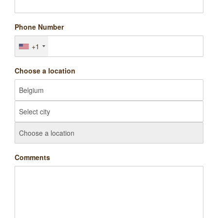
Phone Number
+1
Choose a location
Comments