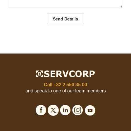
Send Details
Call
+32 2 550 35 00
and speak to one of our team members