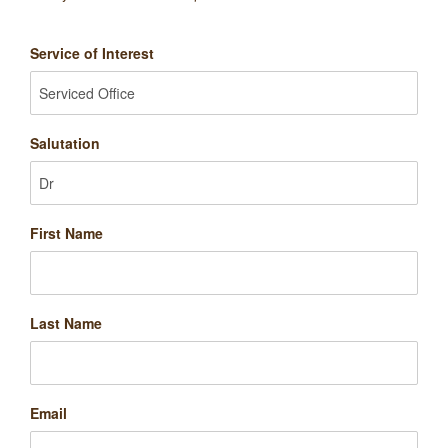
Service of Interest
Salutation
First Name
Last Name
Email