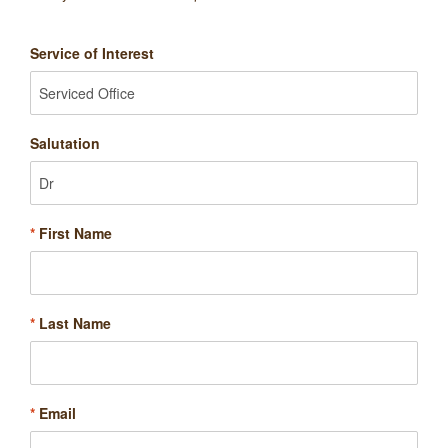
Service of Interest
Salutation
*
First Name
*
Last Name
*
Email