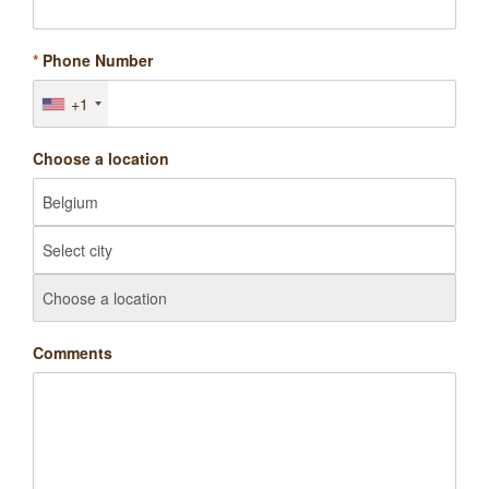
*
Phone Number
+1
Choose a location
Comments