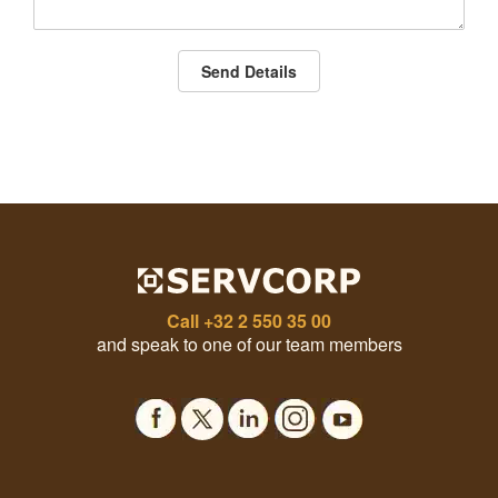
Send Details
Call
+32 2 550 35 00
and speak to one of our team members