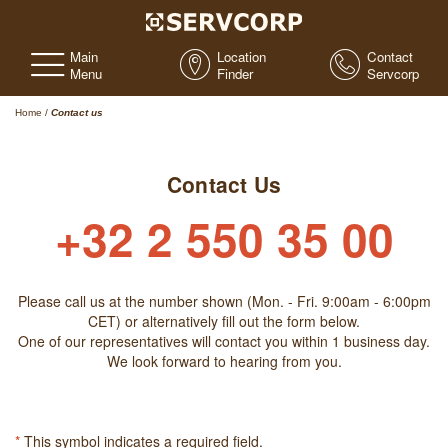
Main
Location
Contact
Menu
Finder
Servcorp
Home
/
Contact us
Contact Us
+32 2 550 35 00
Please call us at the number shown (Mon. - Fri. 9:00am - 6:00pm
CET) or alternatively fill out the form below.
One of our representatives will contact you within 1 business day.
We look forward to hearing from you.
*
This symbol indicates a required field.