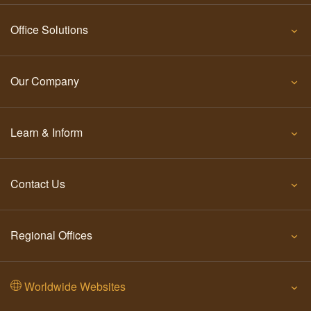
Office Solutions
Our Company
Learn & Inform
Contact Us
Regional Offices
Worldwide Websites